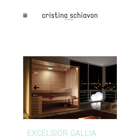
EXCELSIOR GALLIA