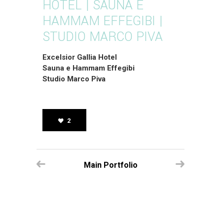
HOTEL | SAUNA E
HAMMAM EFFEGIBI |
STUDIO MARCO PIVA
Excelsior Gallia Hotel
Sauna e Hammam Effegibi
Studio Marco Piva
2
Main Portfolio